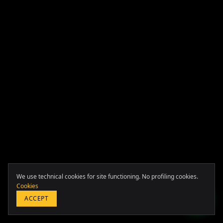
Europa & Asia
+39 349 117 7007
LATAM & USA
We use technical cookies for site functioning. No profiling cookies.
+51 964 243 686
Cookies
ACCEPT
SCROLL