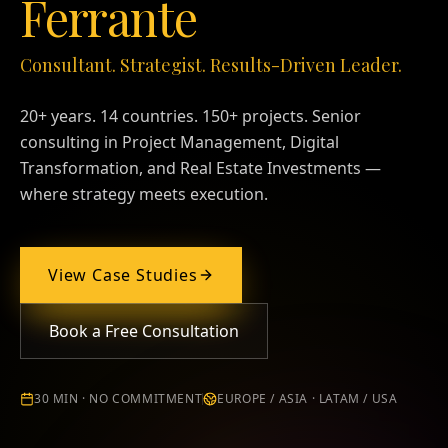
Ferrante
Consultant. Strategist. Results-Driven Leader.
20+ years. 14 countries. 150+ projects. Senior
consulting in Project Management, Digital
Transformation, and Real Estate Investments —
where strategy meets execution.
View Case Studies
Book a Free Consultation
30 MIN · NO COMMITMENT
EUROPE / ASIA · LATAM / USA