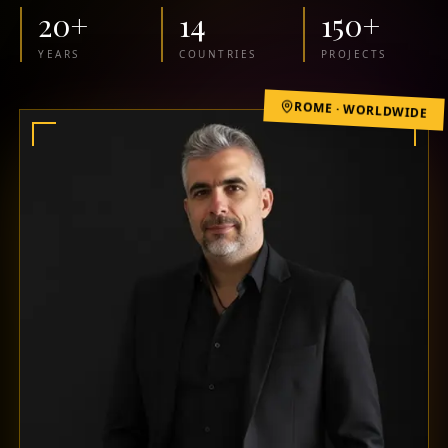
20
+
14
150
+
YEARS
COUNTRIES
PROJECTS
ROME · WORLDWIDE