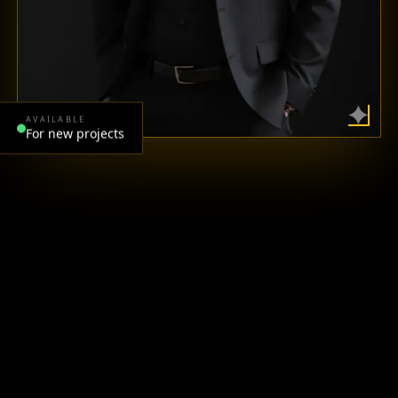
AVAILABLE
For new projects