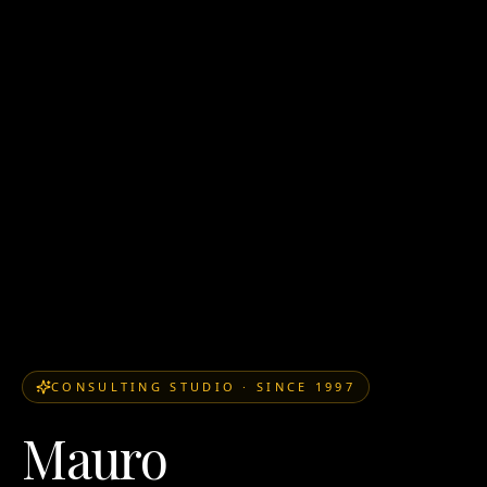
CONSULTING STUDIO
·
SINCE 1997
Mauro