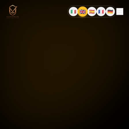
🇬🇧
🇮🇹
🇪🇸
🇫🇷
🇩🇪
EN
IT
ES
FR
DE