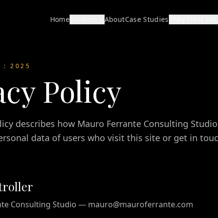
Home
Services
About
Case Studies
They trust me
D
: 2025
acy Policy
olicy describes how Mauro Ferrante Consulting Studio 
rsonal data of users who visit this site or get in to
roller
nte Consulting Studio — mauro@mauroferrante.com