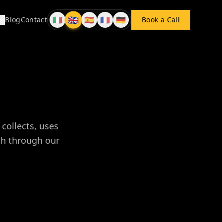
🇬🇧
🇮🇹
🇪🇸
🇫🇷
🇩🇪
Blog
Contact
Book a Call
EN
IT
ES
FR
DE
collects, uses
uch through our