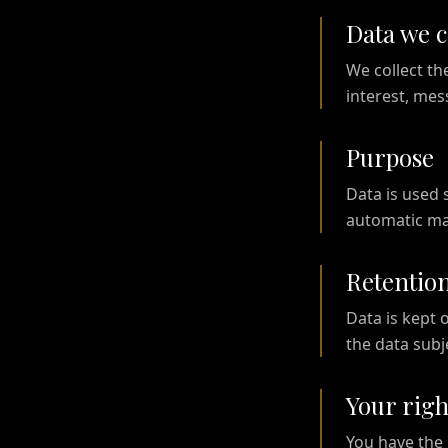
Data we c
We collect th
interest, me
Purpose
Data is used 
automatic mar
Retentio
Data is kept 
the data subj
Your righ
You have the r