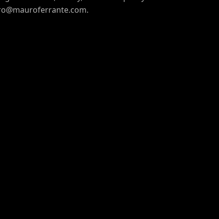
uro@mauroferrante.com.