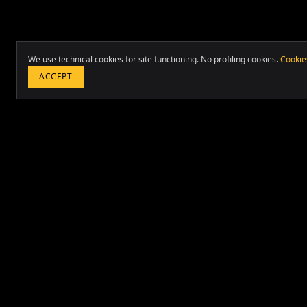
We use technical cookies for site functioning. No profiling cookies.
Cookie
ACCEPT
International strategic consulting in Project Management
Transformation and Real Estate Investments. 20+ years a
countries and 70+ cities.
Based in Lima and Rome