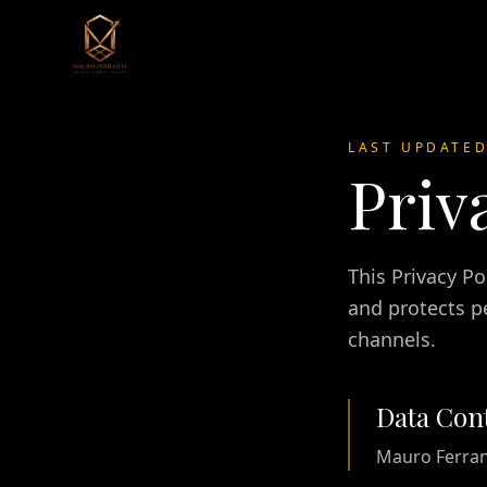
LAST UPDATE
Priv
This Privacy P
and protects pe
channels.
Data Cont
Mauro Ferra