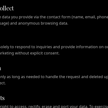
ollect
e data you provide via the contact form (name, email, phone
ssage) and anonymous browsing data.
solely to respond to inquiries and provide information on o
keting without explicit consent.
n
only as long as needed to handle the request and deleted u
ect.
ts
ight to access, rectify, erase and port your data. To exercis