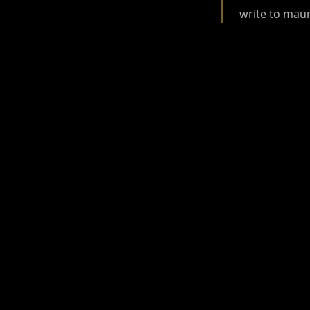
write to ma