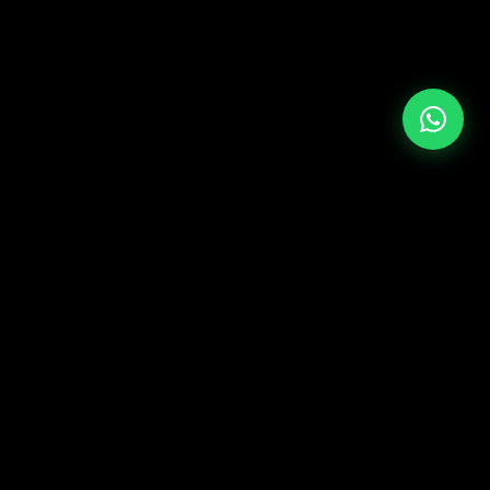
+39 349 117 7007
LATAM & USA
+51 964 243 686
ST ME
CONTACT
Europe & Asia
y
+39 349 117 7007
opment
LATAM & USA
p
+51 964 243 686
Media
mauro@mauroferrante.com
ineering
FOLLOW ON SOCIAL