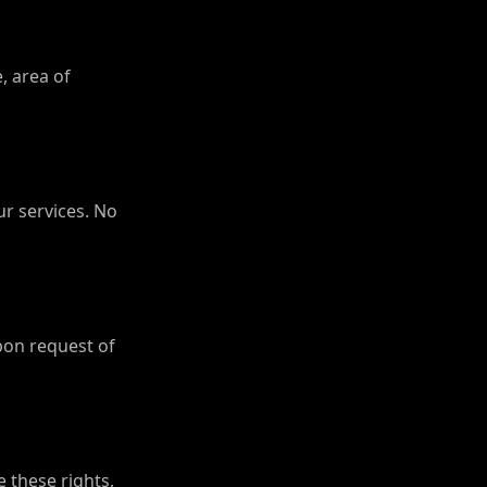
, area of
ur services. No
pon request of
e these rights,