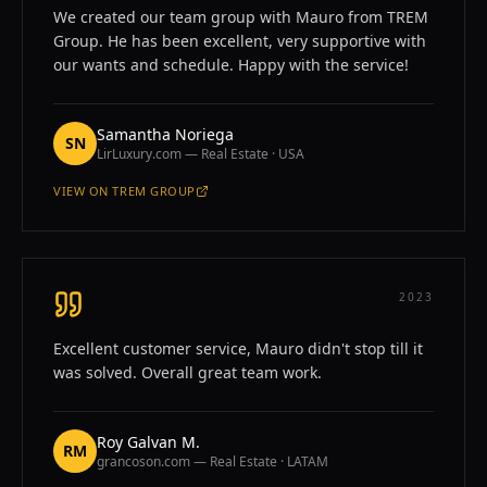
We created our team group with Mauro from TREM
Group. He has been excellent, very supportive with
our wants and schedule. Happy with the service!
Samantha Noriega
SN
LirLuxury.com — Real Estate · USA
VIEW ON
TREM GROUP
—
SAMANTHA NORIEGA
2023
Excellent customer service, Mauro didn't stop till it
was solved. Overall great team work.
Roy Galvan M.
RM
grancoson.com — Real Estate · LATAM