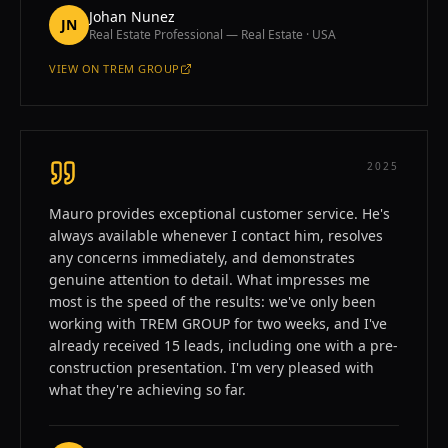
Johan Nunez
JN
Real Estate Professional — Real Estate · USA
VIEW ON
TREM GROUP
—
JOHAN NUNEZ
2025
Mauro provides exceptional customer service. He's
always available whenever I contact him, resolves
any concerns immediately, and demonstrates
genuine attention to detail. What impresses me
most is the speed of the results: we've only been
working with TREM GROUP for two weeks, and I've
already received 15 leads, including one with a pre-
construction presentation. I'm very pleased with
what they're achieving so far.