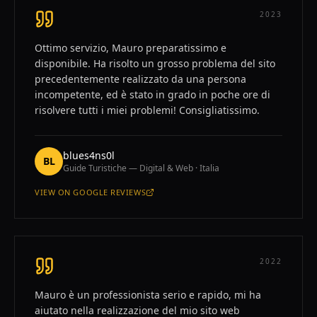
2023
Ottimo servizio, Mauro preparatissimo e
disponibile. Ha risolto un grosso problema del sito
precedentemente realizzato da una persona
incompetente, ed è stato in grado in poche ore di
risolvere tutti i miei problemi! Consigliatissimo.
blues4ns0l
BL
Guide Turistiche — Digital & Web · Italia
VIEW ON
GOOGLE REVIEWS
—
BLUES4NS0L
2022
Mauro è un professionista serio e rapido, mi ha
aiutato nella realizzazione del mio sito web