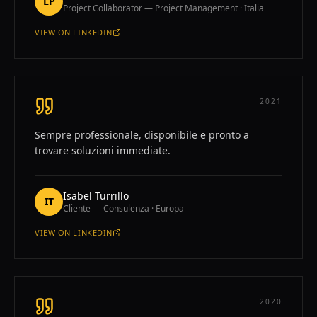
LP
Project Collaborator — Project Management · Italia
VIEW ON
LINKEDIN
—
LORENZO PICCIONI
2021
Sempre professionale, disponibile e pronto a
trovare soluzioni immediate.
Isabel Turrillo
IT
Cliente — Consulenza · Europa
VIEW ON
LINKEDIN
—
ISABEL TURRILLO
2020