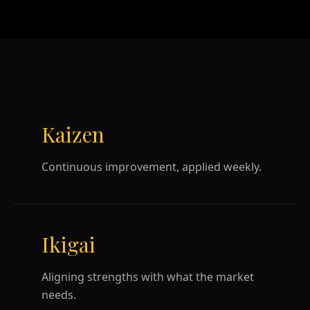
Kaizen
Continuous improvement, applied weekly.
Ikigai
Aligning strengths with what the market
needs.