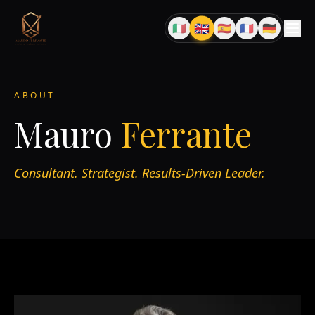
🇬🇧
🇮🇹
🇪🇸
🇫🇷
🇩🇪
EN
IT
ES
FR
DE
ABOUT
Mauro
Ferrante
Consultant. Strategist. Results-Driven Leader.