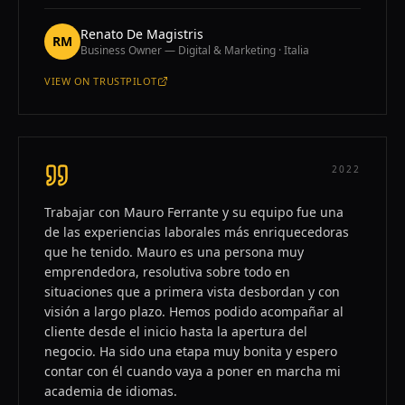
Renato De Magistris
RM
Business Owner — Digital & Marketing · Italia
VIEW ON
TRUSTPILOT
—
RENATO DE MAGISTRIS
2022
Trabajar con Mauro Ferrante y su equipo fue una
de las experiencias laborales más enriquecedoras
que he tenido. Mauro es una persona muy
emprendedora, resolutiva sobre todo en
situaciones que a primera vista desbordan y con
visión a largo plazo. Hemos podido acompañar al
cliente desde el inicio hasta la apertura del
negocio. Ha sido una etapa muy bonita y espero
contar con él cuando vaya a poner en marcha mi
academia de idiomas.