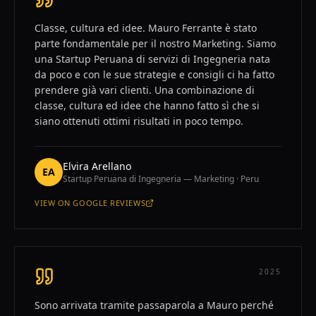
Classe, cultura ed idee. Mauro Ferrante è stato
parte fondamentale per il nostro Marketing. Siamo
una Startup Peruana di servizi di Ingegneria nata
da poco e con le sue strategie e consigli ci ha fatto
prendere già vari clienti. Una combinazione di
classe, cultura ed idee che hanno fatto sì che si
siano ottenuti ottimi risultati in poco tempo.
Elvira Arellano
EA
Startup Peruana di Ingegneria — Marketing · Peru
VIEW ON
GOOGLE REVIEWS
—
ELVIRA ARELLANO
2025
Sono arrivata tramite passaparola a Mauro perché