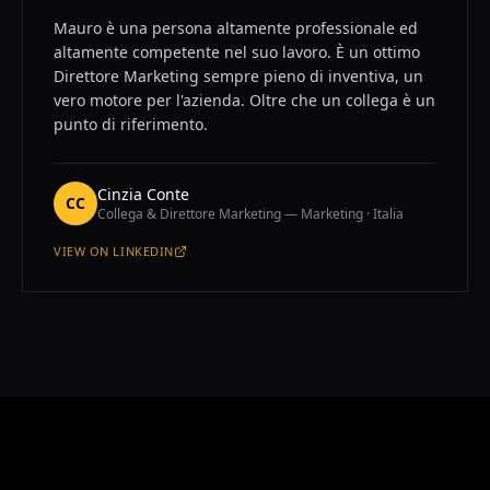
Mauro è una persona altamente professionale ed
altamente competente nel suo lavoro. È un ottimo
Direttore Marketing sempre pieno di inventiva, un
vero motore per l'azienda. Oltre che un collega è un
punto di riferimento.
Cinzia Conte
CC
Collega & Direttore Marketing — Marketing · Italia
VIEW ON
LINKEDIN
—
CINZIA CONTE