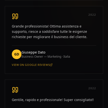
2022
Grande professionista! Ottima assistenza e
supporto, riesce a soddisfare tutte le esigenze
richieste per migliorare il business del cliente.
Giuseppe Dato
GD
Business Owner — Marketing · Italia
VIEW ON
GOOGLE REVIEWS
—
GIUSEPPE DATO
2022
Gentile, rapido e professionale! Super consigliato!!