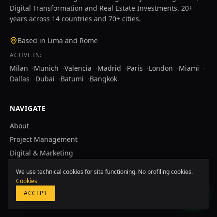
Digital Transformation and Real Estate Investments. 20+
years across 14 countries and 70+ cities.
Based in Lima and Rome
ACTIVE IN:
Milan
·
Munich
·
Valencia
·
Madrid
·
Paris
·
London
·
Miami
·
Dallas
·
Dubai
·
Batumi
·
Bangkok
NAVIGATE
About
Europa & Asia
Project Management
+39 349 117 7007
Digital & Marketing
Real Estate
LATAM & USA
We use technical cookies for site functioning. No profiling cookies.
+51 964 243 686
Case Studies
Cookies
ACCEPT
Blog