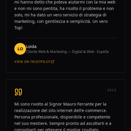
mi hanno detto che poteva aiutarmi con la mia web
e non mi sono pentita, ha risolto il problema e non
solo, mi ha dato un vero servizio di strategia di
marketing, con gentilezza e semplicità. Un vero
Top!
Loida
LO
Cliente Web & Marketing — Digital & Web · España
VIEW ON
TRUSTPILOT
—
LOIDA
2023
Mi sono rivolto al Signor Mauro Ferrante per la
realizzazione del sito internet dell'e-commerce.
Persona professionale, disponibile e competente
nel suo mestiere. Sempre pronto ad ascoltarti e a
consigliarti per ottenere il miglior risultato.