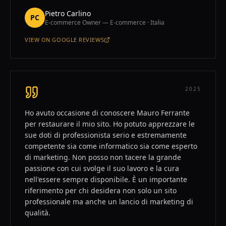
Pietro Carlino
PC
E-commerce Owner — E-commerce · Italia
VIEW ON
GOOGLE REVIEWS
—
PIETRO CARLINO
2025
Ho avuto occasione di conoscere Mauro Ferrante
per restaurare il mio sito. Ho potuto apprezzare le
sue doti di professionista serio e estremamente
competente sia come informatico sia come esperto
di marketing. Non posso non tacere la grande
passione con cui svolge il suo lavoro e la cura
nell'essere sempre disponibile. È un importante
riferimento per chi desidera non solo un sito
professionale ma anche un lancio di marketing di
qualità.