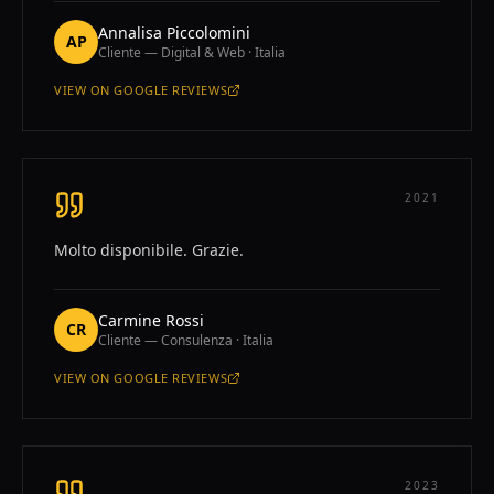
Annalisa Piccolomini
AP
Cliente — Digital & Web · Italia
VIEW ON
GOOGLE REVIEWS
—
ANNALISA PICCOLOMINI
2021
Molto disponibile. Grazie.
Carmine Rossi
CR
Cliente — Consulenza · Italia
VIEW ON
GOOGLE REVIEWS
—
CARMINE ROSSI
2023