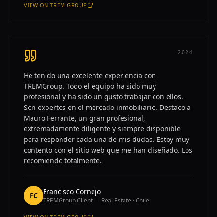
VIEW ON
TREM GROUP
—
ROY GALVAN M.
2024
He tenido una excelente experiencia con
TREMGroup. Todo el equipo ha sido muy
profesional y ha sido un gusto trabajar con ellos.
Son expertos en el mercado inmobiliario. Destaco a
Mauro Ferrante, un gran profesional,
extremadamente diligente y siempre disponible
para responder cada una de mis dudas. Estoy muy
contento con el sitio web que me han diseñado. Los
recomiendo totalmente.
Francisco Cornejo
FC
TREMGroup Client — Real Estate · Chile
VIEW ON
TREM GROUP