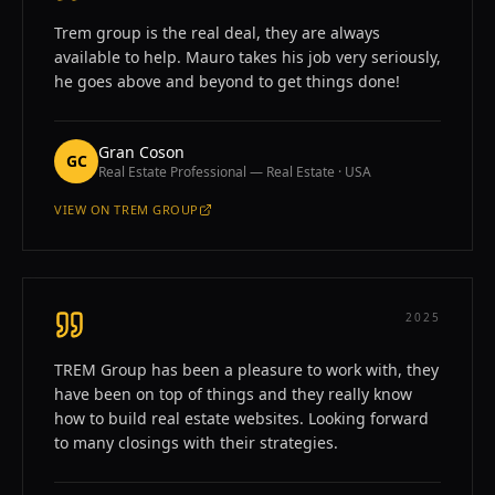
Trem group is the real deal, they are always
available to help. Mauro takes his job very seriously,
he goes above and beyond to get things done!
Gran Coson
GC
Real Estate Professional — Real Estate · USA
VIEW ON
TREM GROUP
—
GRAN COSON
2025
TREM Group has been a pleasure to work with, they
have been on top of things and they really know
how to build real estate websites. Looking forward
to many closings with their strategies.