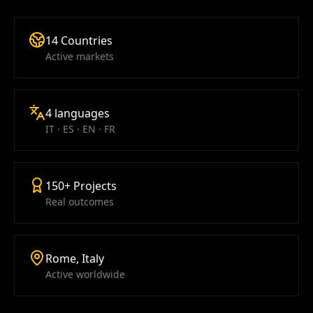
14 Countries
Active markets
4 languages
IT · ES · EN · FR
150+ Projects
Real outcomes
Rome, Italy
Active worldwide