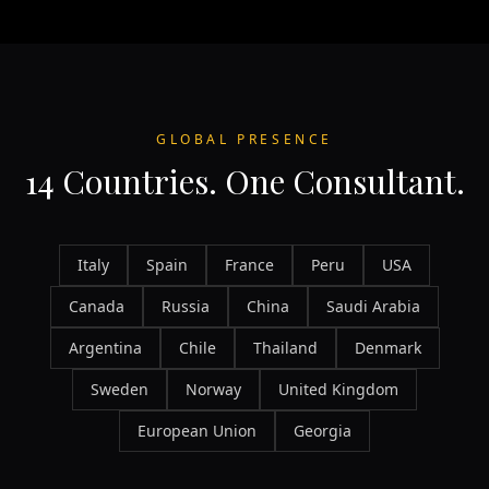
GLOBAL PRESENCE
14 Countries. One Consultant.
Italy
Spain
France
Peru
USA
Canada
Russia
China
Saudi Arabia
Argentina
Chile
Thailand
Denmark
Sweden
Norway
United Kingdom
European Union
Georgia