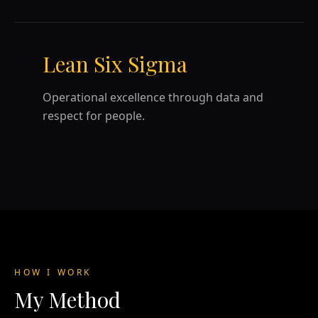
Lean Six Sigma
Operational excellence through data and
respect for people.
HOW I WORK
My Method