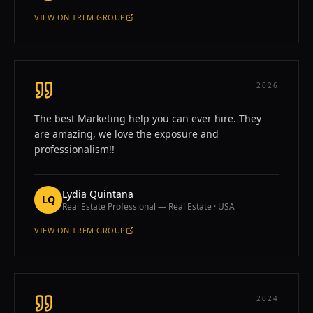
VIEW ON
TREM GROUP
—
MARIANA GARBER
2026
The best Marketing help you can ever hire. They
are amazing, we love the exposure and
professionalism!!
Lydia Quintana
LQ
Real Estate Professional — Real Estate · USA
VIEW ON
TREM GROUP
—
LYDIA QUINTANA
2024