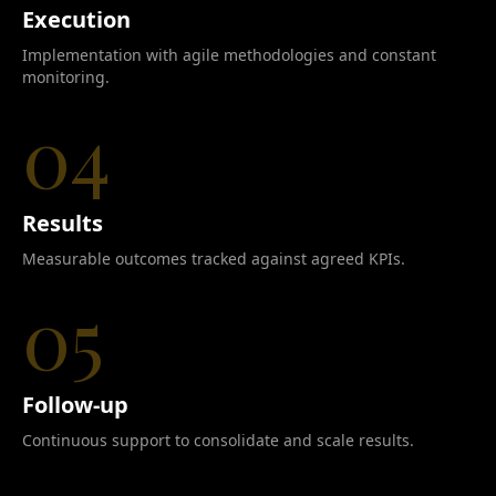
Execution
Implementation with agile methodologies and constant
monitoring.
04
Results
Measurable outcomes tracked against agreed KPIs.
05
Follow-up
Continuous support to consolidate and scale results.