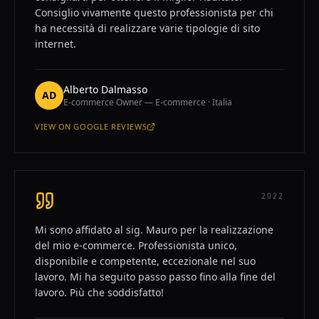
Consiglio vivamente questo professionista per chi
ha necessità di realizzare varie tipologie di sito
internet.
Alberto Dalmasso
AD
E-commerce Owner — E-commerce · Italia
VIEW ON
GOOGLE REVIEWS
—
ALBERTO DALMASSO
2022
Mi sono affidato al sig. Mauro per la realizzazione
del mio e-commerce. Professionista unico,
disponibile e competente, eccezionale nel suo
lavoro. Mi ha seguito passo passo fino alla fine del
lavoro. Più che soddisfatto!