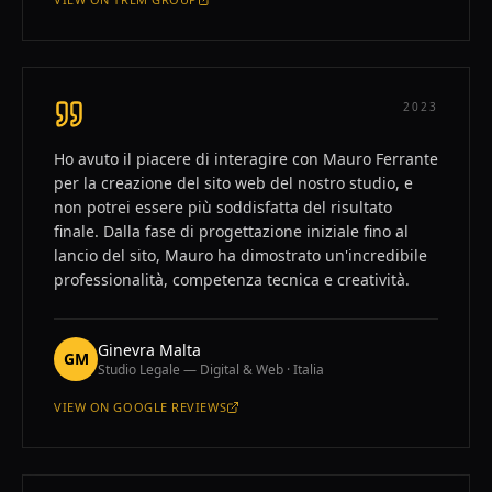
—
FRANCISCO CORNEJO
2023
Ho avuto il piacere di interagire con Mauro Ferrante
per la creazione del sito web del nostro studio, e
non potrei essere più soddisfatta del risultato
finale. Dalla fase di progettazione iniziale fino al
lancio del sito, Mauro ha dimostrato un'incredibile
professionalità, competenza tecnica e creatività.
Ginevra Malta
GM
Studio Legale — Digital & Web · Italia
VIEW ON
GOOGLE REVIEWS
—
GINEVRA MALTA