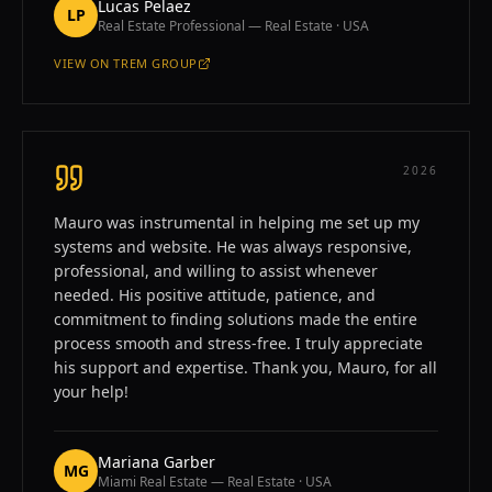
Lucas Pelaez
LP
Real Estate Professional — Real Estate · USA
VIEW ON
TREM GROUP
—
LUCAS PELAEZ
2026
Mauro was instrumental in helping me set up my
systems and website. He was always responsive,
professional, and willing to assist whenever
needed. His positive attitude, patience, and
commitment to finding solutions made the entire
process smooth and stress-free. I truly appreciate
his support and expertise. Thank you, Mauro, for all
your help!
Mariana Garber
MG
Miami Real Estate — Real Estate · USA