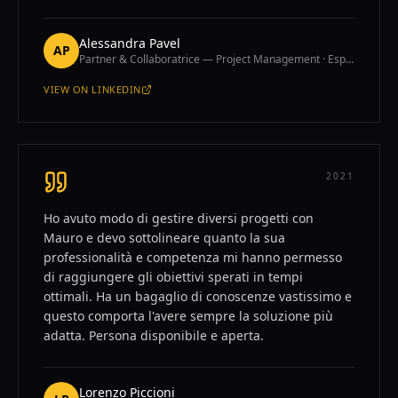
Alessandra Pavel
AP
Partner & Collaboratrice — Project Management · España
VIEW ON
LINKEDIN
—
ALESSANDRA PAVEL
2021
Ho avuto modo di gestire diversi progetti con
Mauro e devo sottolineare quanto la sua
professionalità e competenza mi hanno permesso
di raggiungere gli obiettivi sperati in tempi
ottimali. Ha un bagaglio di conoscenze vastissimo e
questo comporta l'avere sempre la soluzione più
adatta. Persona disponibile e aperta.
Lorenzo Piccioni