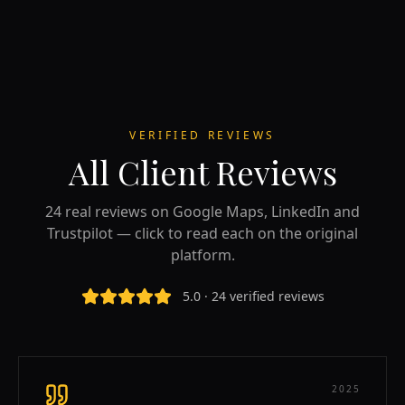
VERIFIED REVIEWS
All Client Reviews
24 real reviews on Google Maps, LinkedIn and
Trustpilot — click to read each on the original
platform.
5.0 · 24 verified reviews
2025