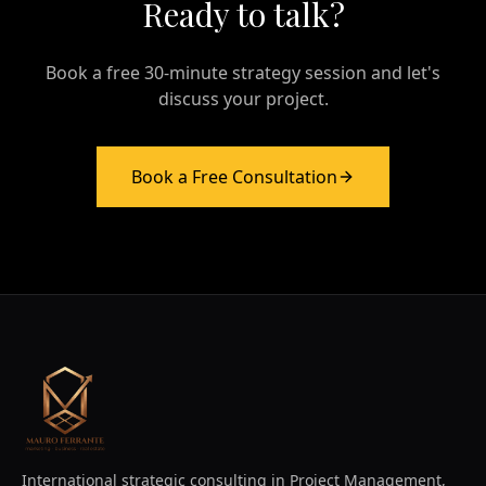
Ready to talk?
Book a free 30-minute strategy session and let's
discuss your project.
Book a Free Consultation
International strategic consulting in Project Management,