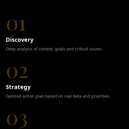
01
Discovery
Deep analysis of context, goals and critical issues.
02
Strategy
Tailored action plan based on real data and priorities.
03