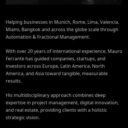
Helping businesses in Munich, Rome, Lima, Valencia,
Miami, Bangkok and across the globe scale through
Automation & Fractional Management.
With over 20 years of international experience, Mauro
Ferrante has guided companies, startups, and
investors across Europe, Latin America, North
America, and Asia toward tangible, measurable
results.
His multidisciplinary approach combines deep
expertise in project management, digital innovation,
and real estate, providing clients with a holistic
strategic vision.