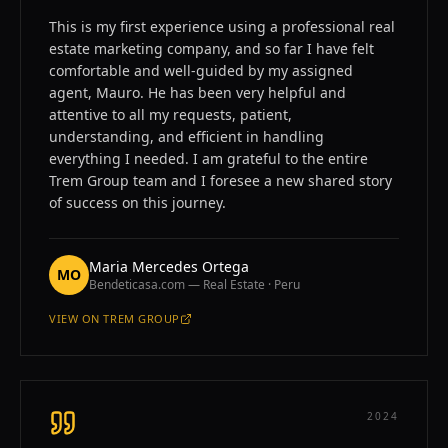
This is my first experience using a professional real
estate marketing company, and so far I have felt
comfortable and well-guided by my assigned
agent, Mauro. He has been very helpful and
attentive to all my requests, patient,
understanding, and efficient in handling
everything I needed. I am grateful to the entire
Trem Group team and I foresee a new shared story
of success on this journey.
Maria Mercedes Ortega
MO
Bendeticasa.com — Real Estate · Peru
VIEW ON
TREM GROUP
—
MARIA MERCEDES ORTEGA
2024