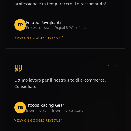
professionale in tempi record. Lo raccomando!
Filippo Paviglianti
FP
Professionista — Digital & Web · Italia
VIEW ON
GOOGLE REVIEWS
—
FILIPPO PAVIGLIANTI
2023
Ottimo lavoro per il nostro sito di e-commerce.
Consigliato!
Troops Racing Gear
TG
E-commerce — E-commerce · Italia
VIEW ON
GOOGLE REVIEWS
—
TROOPS RACING GEAR