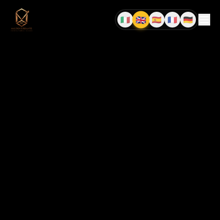
🇬🇧
🇮🇹
🇪🇸
🇫🇷
🇩🇪
EN
IT
ES
FR
DE