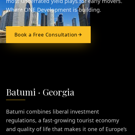
most underrated yield plays for early movers.
Where ONE Development is building.
Book a Free Consultation
Batumi
·
Georgia
Batumi combines liberal investment
regulations, a fast-growing tourist economy
and quality of life that makes it one of Europe’s