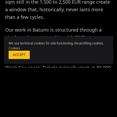
sqm still in the 1,500 to 2,500 EUR range create
a window that, historically, never lasts more
than a few cycles.
Europa & Asia
Our work in Batumi is structured through a
+39 349 117 7007
single anchor partnership with ONE
LATAM & USA
We use technical cookies for site functioning. No profiling cookies.
Development, the European Property Awards
+51 964 243 686
Cookies
winning developer responsible for the most
ACCEPT
ambitious branded residential projects on the
Black Sea coast. Tickets typically start at 80,000
USD for a studio in a professionally managed
BOOK A FREE CONSULTATION
pool and rise to 350,000 USD for two-bedroom
sea-view units with hospitality-grade
operations.
Beyond the asset itself, we structure the full