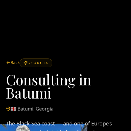
Back
GEORGIA
Consulting in
Batumi
🇬🇪
Batumi
,
Georgia
The Black Sea coast — and one of Europe’s