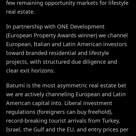
few remaining opportunity markets for lifestyle
real estate.
In partnership with ONE Development
(European Property Awards winner) we channel
European, Italian and Latin American investors
toward branded residential and lifestyle
projects, with structured due diligence and
clear exit horizons.
Batumi is the most asymmetric real estate bet
we are actively channeling European and Latin
American capital into. Liberal investment
regulations (foreigners can buy freehold),
record-breaking tourist arrivals from Turkey,
Israel, the Gulf and the EU, and entry prices per