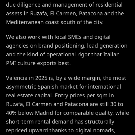
due diligence and management of residential
assets in Ruzafa, El Carmen, Patacona and the
Mediterranean coast south of the city.
We also work with local SMEs and digital
agencies on brand positioning, lead generation
and the kind of operational rigor that Italian
PMI culture exports best.
Valencia in 2025 is, by a wide margin, the most
asymmetric Spanish market for international
real estate capital. Entry prices per sqm in
Ruzafa, El Carmen and Patacona are still 30 to
40% below Madrid for comparable quality, while
short-term rental demand has structurally
repriced upward thanks to digital nomads,