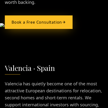
worth backing.
Book a Free Consultation
Valencia
·
Spain
Valencia has quietly become one of the most
attractive European destinations for relocation,
second homes and short-term rentals. We
support international investors with sourcing,