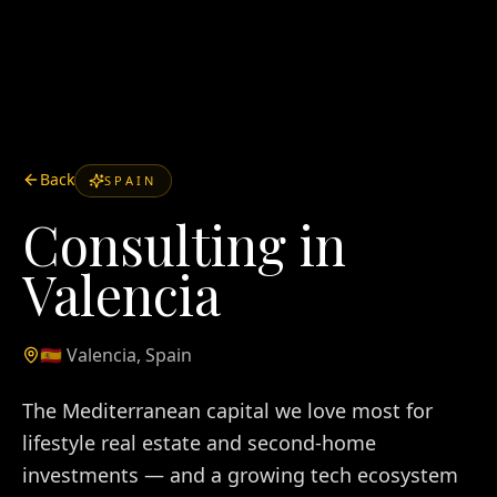
Back
SPAIN
Consulting in
Valencia
🇪🇸
Valencia
,
Spain
The Mediterranean capital we love most for
lifestyle real estate and second-home
investments — and a growing tech ecosystem