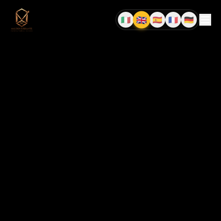
🇬🇧
🇮🇹
🇪🇸
🇫🇷
🇩🇪
EN
IT
ES
FR
DE