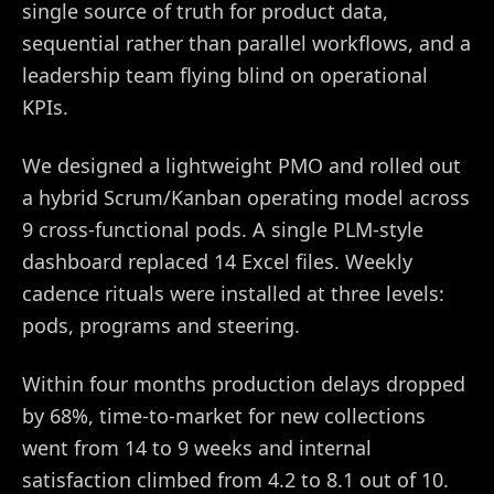
single source of truth for product data,
sequential rather than parallel workflows, and a
leadership team flying blind on operational
KPIs.
We designed a lightweight PMO and rolled out
a hybrid Scrum/Kanban operating model across
9 cross-functional pods. A single PLM-style
dashboard replaced 14 Excel files. Weekly
cadence rituals were installed at three levels:
pods, programs and steering.
Within four months production delays dropped
by 68%, time-to-market for new collections
went from 14 to 9 weeks and internal
satisfaction climbed from 4.2 to 8.1 out of 10.