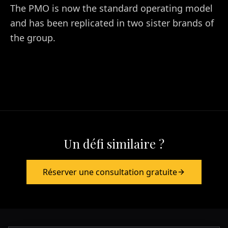
The PMO is now the standard operating model
and has been replicated in two sister brands of
the group.
Un défi similaire ?
Réserver une consultation gratuite
Europa & Asia
+39 349 117 7007