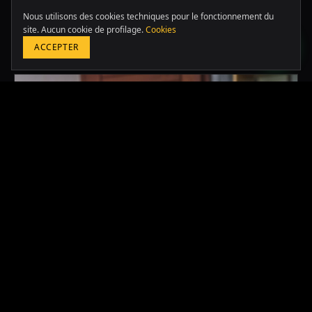
LATAM & USA
Nous utilisons des cookies techniques pour le fonctionnement du
+51 964 243 686
site. Aucun cookie de profilage.
Cookies
Autres études
ACCEPTER
RÉSERVER UNE CONSULTATION GRATUITE
2024
·
PERU