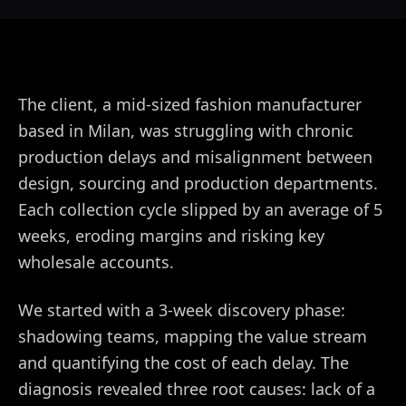
The client, a mid-sized fashion manufacturer
based in Milan, was struggling with chronic
production delays and misalignment between
design, sourcing and production departments.
Each collection cycle slipped by an average of 5
weeks, eroding margins and risking key
wholesale accounts.
We started with a 3-week discovery phase:
shadowing teams, mapping the value stream
and quantifying the cost of each delay. The
diagnosis revealed three root causes: lack of a