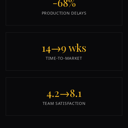
-68%
PRODUCTION DELAYS
14→9 wks
TIME-TO-MARKET
4.2→8.1
TEAM SATISFACTION