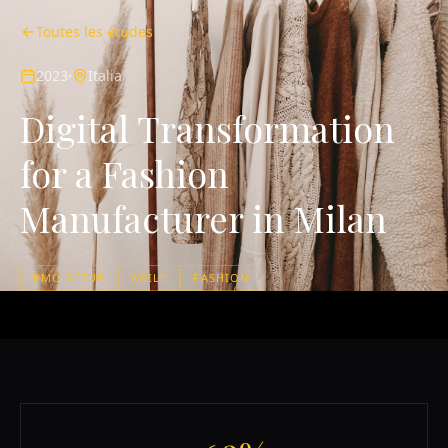
Toutes les études
2023
Italia
Digital Transformation
for a Fashion
Manufacturer in Milan
PMO SETUP
AGILE
FASHION