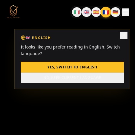
🇫🇷
🇮🇹
🇬🇧
🇪🇸
🇩🇪
FR
IT
EN
ES
DE
🇬🇧
ENGLISH
It looks like you prefer reading in English. Switch
language?
YES, SWITCH TO ENGLISH
NO, KEEP CURRENT LANGUAGE