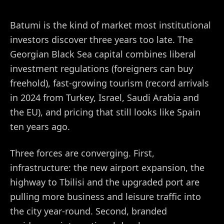
Batumi is the kind of market most institutional
investors discover three years too late. The
Georgian Black Sea capital combines liberal
investment regulations (foreigners can buy
freehold), fast-growing tourism (record arrivals
in 2024 from Turkey, Israel, Saudi Arabia and
the EU), and pricing that still looks like Spain
ten years ago.
Three forces are converging. First,
infrastructure: the new airport expansion, the
highway to Tbilisi and the upgraded port are
pulling more business and leisure traffic into
the city year-round. Second, branded