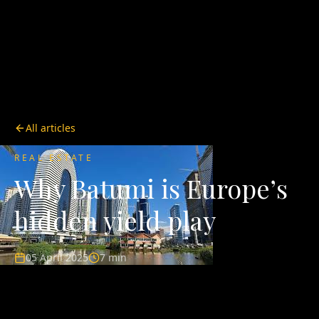
All articles
REAL ESTATE
Why Batumi is Europe’s
hidden yield play
05 April 2025
7 min