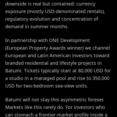
downside is real but contained: currency
exposure (mostly USD-denominated rentals),
regulatory evolution and concentration of
demand in summer months.
In partnership with ONE Development
(European Property Awards winner) we channel
European and Latin American investors toward
branded residential and lifestyle projects in
Batumi. Tickets typically start at 80,000 USD for
a studio in a managed pool and rise to 350,000
USD for two-bedroom sea-view units.
Batumi will not stay this asymmetric forever.
Markets like this rarely do. For investors who
can stomach a frontier-market profile inside a