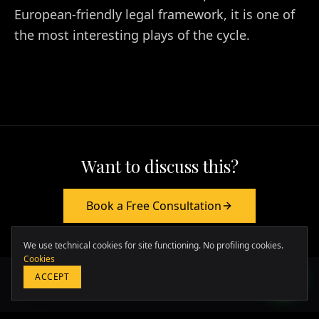
European-friendly legal framework, it is one of
the most interesting plays of the cycle.
Want to discuss this?
Europa & Asia
Book a Free Consultation
+39 349 117 7007
LATAM & USA
We use technical cookies for site functioning. No profiling cookies.
+51 964 243 686
Cookies
ACCEPT