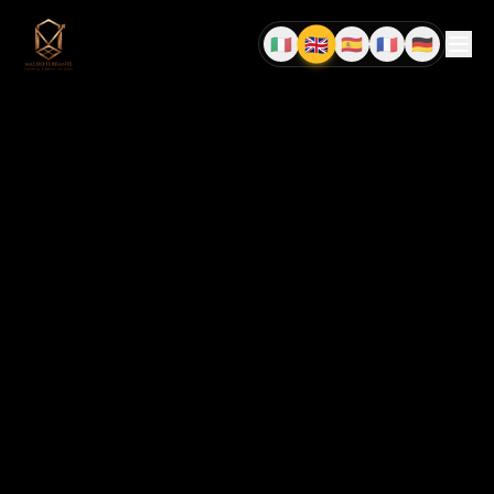
🇬🇧
🇮🇹
🇪🇸
🇫🇷
🇩🇪
EN
IT
ES
FR
DE