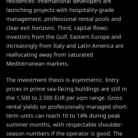
residences: international developers are
launching projects with hospitality-grade
management, professional rental pools and
clear exit horizons. Third, capital flows:
investors from the Gulf, Eastern Europe and
increasingly from Italy and Latin America are
reallocating away from saturated
Mediterranean markets.
The investment thesis is asymmetric. Entry
prices in prime sea-facing buildings are still in
the 1,500 to 2,500 EUR per sqm range. Gross
rental yields on professionally managed short-
term units can reach 10 to 14% during peak
summer months, with respectable shoulder-
season numbers if the operator is good. The