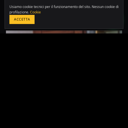
LATAM & USA
Usiamo cookie tecnici per il funzionamento del sito. Nessun cookie di
+51 964 243 686
profilazione.
Cookie
Altri case studies
ACCETTA
PRENOTA UNA CONSULENZA GRATUITA
2024
·
PERU