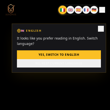
🇮🇹
🇬🇧
🇪🇸
🇫🇷
🇩🇪
IT
EN
ES
FR
DE
🇬🇧
ENGLISH
It looks like you prefer reading in English. Switch
language?
YES, SWITCH TO ENGLISH
NO, KEEP CURRENT LANGUAGE