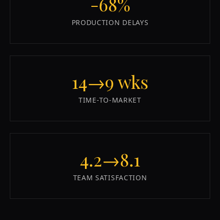
-68%
PRODUCTION DELAYS
14→9 wks
TIME-TO-MARKET
4.2→8.1
TEAM SATISFACTION