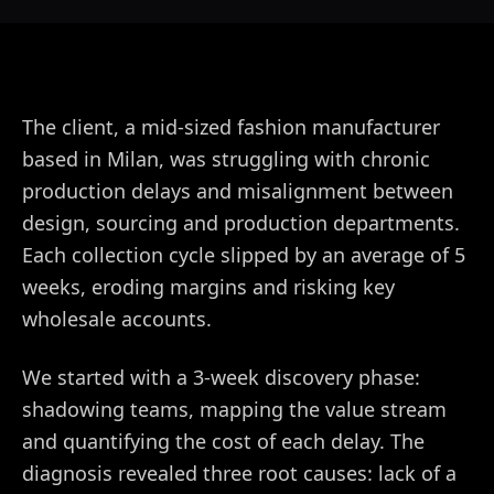
The client, a mid-sized fashion manufacturer
based in Milan, was struggling with chronic
production delays and misalignment between
design, sourcing and production departments.
Each collection cycle slipped by an average of 5
weeks, eroding margins and risking key
wholesale accounts.
We started with a 3-week discovery phase:
shadowing teams, mapping the value stream
and quantifying the cost of each delay. The
diagnosis revealed three root causes: lack of a