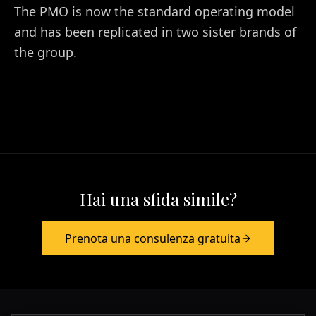
The PMO is now the standard operating model
and has been replicated in two sister brands of
the group.
Hai una sfida simile?
Prenota una consulenza gratuita
Europa & Asia
+39 349 117 7007