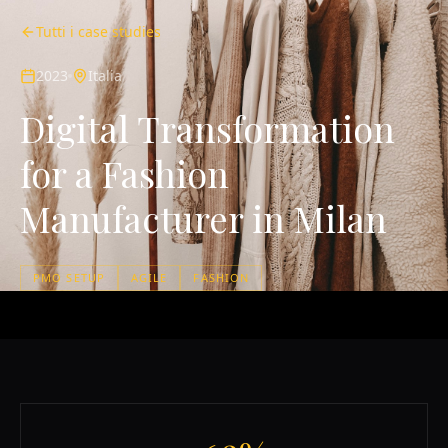
Tutti i case studies
2023
Italia
Digital Transformation
for a Fashion
Manufacturer in Milan
PMO SETUP
AGILE
FASHION