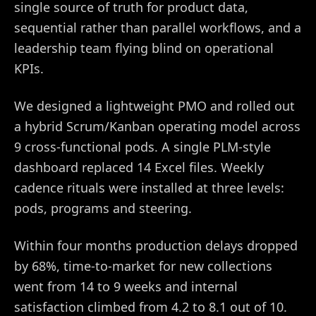
single source of truth for product data,
sequential rather than parallel workflows, and a
leadership team flying blind on operational
KPIs.
We designed a lightweight PMO and rolled out
a hybrid Scrum/Kanban operating model across
9 cross-functional pods. A single PLM-style
dashboard replaced 14 Excel files. Weekly
cadence rituals were installed at three levels:
pods, programs and steering.
Within four months production delays dropped
by 68%, time-to-market for new collections
went from 14 to 9 weeks and internal
satisfaction climbed from 4.2 to 8.1 out of 10.